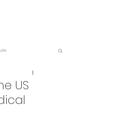
Contact
urts
 and ESG
he US
dical