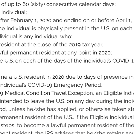
 of up to 60 (sixty) consecutive calendar days;
individual;
after February 1, 2020 and ending on or before April 1,
e individual is physically present in the U.S. on each
dividual is any individual who:
resident at the close of the 2019 tax year;
awful permanent resident at any point in 2020;
the U.S. on each of the days of the individual’s COVID
e a U.S. resident in 2020 due to days of presence in 
 individual’s COVID-19 Emergency Period.
Medical Condition Travel Exception, an Eligible Indiv
ntended to leave the U.S. on any day during the indi
od
, unless he/she has applied, or otherwise taken ste
manent resident of the U.S.. If the Eligible Individual
steps, to become a lawful permanent resident of the U
nent resident, the IRS advises that he/she retains a