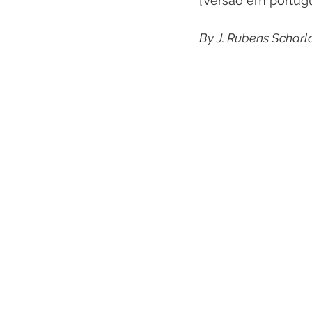
[Versão em portug
By J. Rubens Scharl