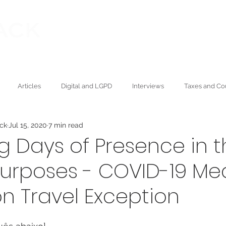
Our founder
Publications
ning Law
Articles
Digital and LGPD
Interviews
Taxes and Co
ack
Jul 15, 2020
7 min read
Wealth and Succession
Press
Academic
Environmental
g Days of Presence in t
Purposes - COVID-19 Me
n Travel Exception