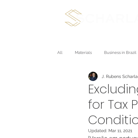
International Plan
All
Materials
Business in Brazil
J. Rubens Scharl
Direct Sales and Multichannel
Excludin
for Tax 
Conditio
Updated:
Mar 11, 2021