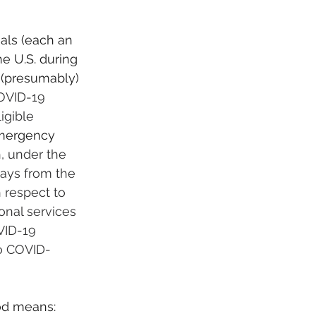
als (each an 
e U.S. during 
 (presumably) 
OVID-19 
igible 
mergency 
h, under the 
days from the 
h respect to 
nal services 
VID-19 
o COVID-
od means: