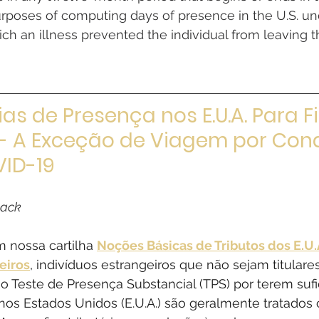
urposes of computing days of presence in the U.S. und
ich an illness prevented the individual from leaving th
ias de Presença nos E.U.A. Para Fi
 - A Exceção de Viagem por Con
ID-19​
lack
 nossa cartilha 
Noções Básicas de Tributos dos E.U.A
eiros
, indivíduos estrangeiros que não sejam titulare
o Teste de Presença Substancial (TPS) por terem sufi
 nos Estados Unidos (E.U.A.) são geralmente tratados