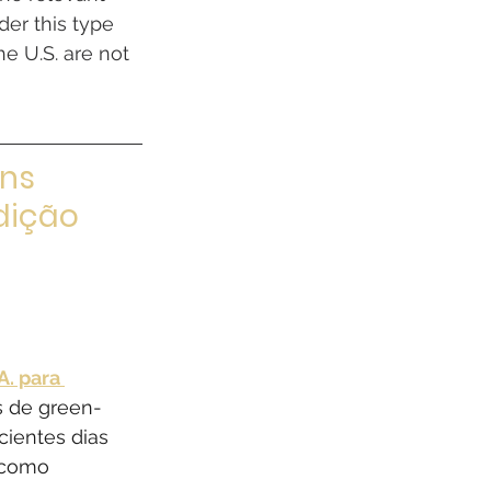
er this type 
e U.S. are not 
ns 
dição 
. para 
s de green-
cientes dias 
 como 