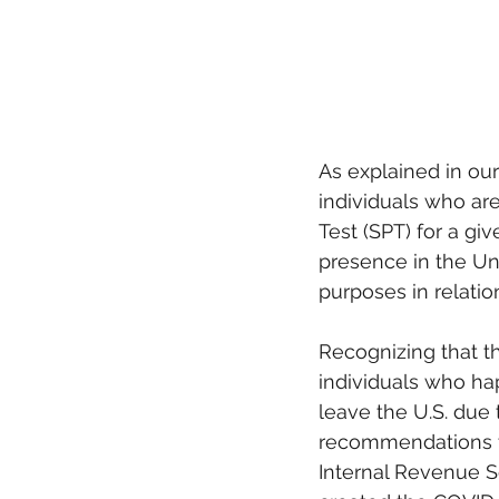
As explained in our
individuals who ar
Test (SPT) for a giv
presence in the Unit
purposes in relatio
Recognizing that t
individuals who hap
leave the U.S. due 
recommendations to
Internal Revenue S