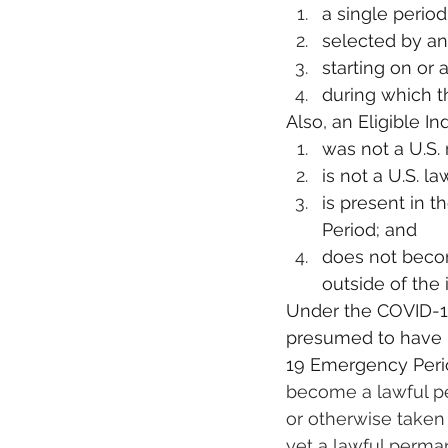
a single period
selected by an 
starting on or 
during which th
Also, an Eligible In
was not a U.S. 
is not a U.S. l
is present in 
Period; and
does not becom
outside of the
Under the COVID-19 
presumed to have i
19 Emergency Peri
become a lawful per
or otherwise taken 
yet a lawful perma