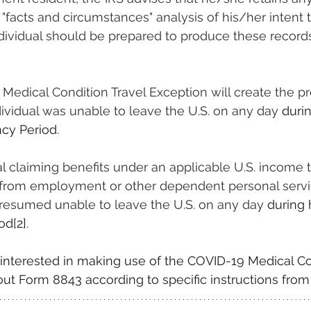
"facts and circumstances" analysis of his/her intent 
Individual should be prepared to produce these records 
 Medical Condition Travel Exception will create the p
ndividual was unable to leave the U.S. on any day 
duri
cy Period
.
ual claiming benefits under an applicable U.S. income t
 from employment or other dependent personal serv
 presumed unable to leave the U.S. on any day 
during
od
[2]
.
s interested in making use of the COVID-19 Medical Co
l out Form 8843 according to specific instructions from