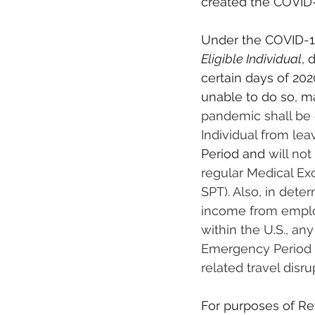
created the COVID-
Under the COVID-19
Eligible Individual
, 
certain days of 202
unable to do so
, 
ma
pandemic shall be 
Individual from lea
Period and
 will no
regular Medical Ex
SPT). Also, in deter
income from emplo
within the U.S., an
Emergency Period 
related travel disr
For purposes of Re