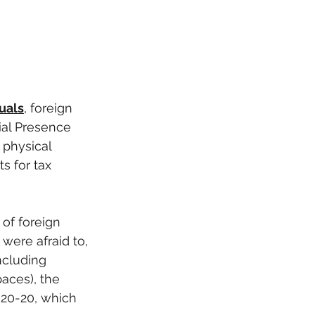
duals
, foreign 
al Presence 
 physical 
s for tax 
of foreign 
were afraid to, 
ncluding 
aces), the 
020-20, which 