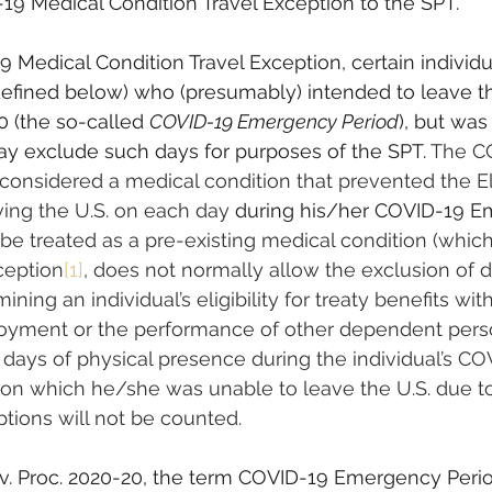
19 Medical Condition Travel Exception to the SPT.
 Medical Condition Travel Exception, certain individu
defined below) who (presumably) intended to leave th
0 (the so-called 
COVID-19 Emergency Period
), but was
y exclude such days for purposes of the SPT. 
The C
considered a medical condition that prevented the El
ving the U.S. on each day 
during his/her COVID-19 E
t be treated as a pre-existing medical condition (whic
ception
[1]
, does not normally allow the exclusion of 
mining an individual’s eligibility for treaty benefits wit
yment or the performance of other dependent perso
y days of physical presence during the individual’s CO
on which he/she was unable to leave the U.S. due t
uptions will not be counted.
v. Proc. 2020-20, the term COVID-19 Emergency Peri