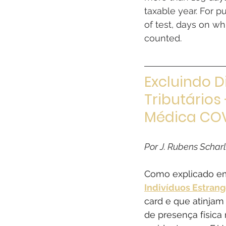
taxable year. For p
of test, days on wh
counted.
Excluindo D
Tributários
Médica COV
Por J. Rubens Schar
Como explicado em
Indivíduos Estrang
card e que atinjam 
de presença física