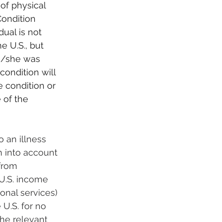
of physical 
Condition 
ual is not 
 U.S., but 
e/she was 
condition will 
e condition or 
 of the 
o an illness 
n into account 
from 
U.S. income 
nal services) 
U.S. for no 
he relevant 