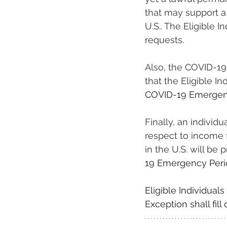
that may support a 
U.S.. The Eligible 
requests.
Also, the COVID-19
that the Eligible I
COVID-19 Emergen
Finally, an individ
respect to income
in the U.S. will be
19 Emergency Peri
Eligible Individual
Exception shall fil