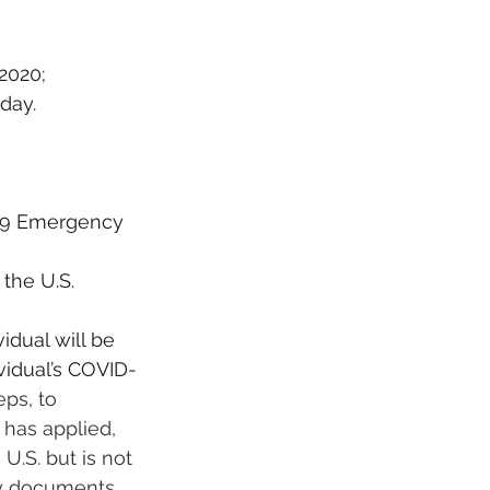
 2020;
 day.
-19 Emergency 
the U.S. 
idual will be 
vidual’s COVID-
ps, to 
 has applied, 
.S. but is not 
ny documents 