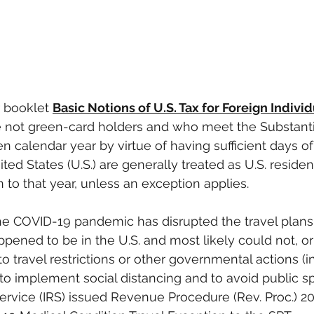
 booklet 
Basic Notions of U.S. Tax for Foreign Indivi
e not green-card holders and who meet the Substanti
en calendar year by virtue of having sufficient days of
ed States (U.S.) are generally treated as U.S. resident
n to that year, unless an exception applies.
he COVID-19 pandemic has disrupted the travel plans 
pened to be in the U.S. and most likely could not, or 
to travel restrictions or other governmental actions (i
 implement social distancing and to avoid public sp
ervice (IRS) issued Revenue Procedure (Rev. Proc.) 2