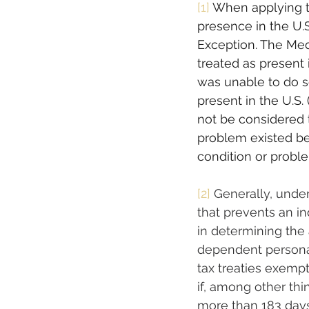
[1]
When applying th
presence in the U.S.
Exception. The Medi
treated as present 
was unable to do s
present in the U.S. 
not be considered to
problem existed bef
condition or problem
[2]
 Generally, under
that prevents an in
in determining the 
dependent personal
tax treaties exemp
if, among other thi
more than 183 days