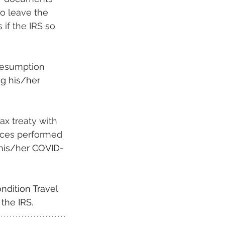
to leave the 
if the IRS so 
resumption 
ng his/her 
ax treaty with 
ices performed 
 his/her COVID-
ndition Travel 
 the IRS.