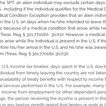
e SPT, an alien individual may exclude certain days 
, including if the individual qualifies for the Medical 
cal Condition Exception provides that an alien individ
in the U.S. on days when he/she intended to leave the
o because of a medical condition that arose while h
(Treas. Reg. § 301.7701(b)- 3(c)(1)). However, a medical 
 arise while the individual is present in the U.S. if th
ore his/her arrival in the U.S. and he/she was aware
 (Treas. Reg. § 301.7701(b)-3(c)(3)).
 U.S. income tax treaties, days spent in the U.S. due t
dividual from timely leaving the country are not take
availability of treaty benefits with respect to income 
 services performed in the U.S.. For example, many 
t income from employment (or other dependent perso
ngs, the person receiving the income is present in the 
 in any twelve-month period that begins or ends in t