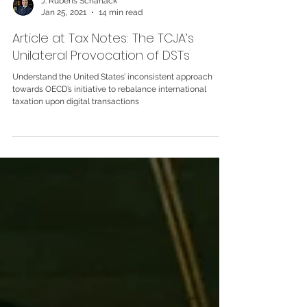
J. Rubens Scharlack
Jan 25, 2021
14 min read
Article at Tax Notes: The TCJA’s
Unilateral Provocation of DSTs
Understand the United States’ inconsistent approach
towards OECD’s initiative to rebalance international
taxation upon digital transactions