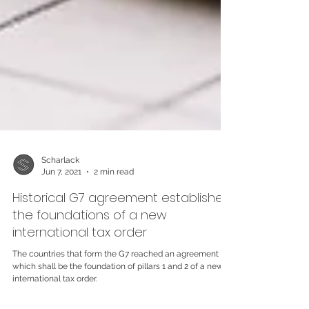
Scharlack
Jun 7, 2021
2 min read
Historical G7 agreement establishes
the foundations of a new
international tax order
The countries that form the G7 reached an agreement
which shall be the foundation of pillars 1 and 2 of a news
international tax order.