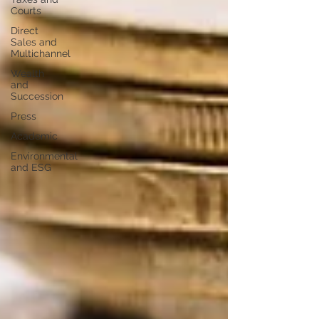
Courts
Direct
Sales and
Multichannel
Wealth
and
Succession
Press
Academic
Environmental
and ESG