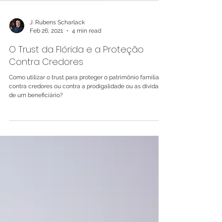
J. Rubens Scharlack
Feb 26, 2021
4 min read
O Trust da Flórida e a Proteção
Contra Credores
Como utilizar o trust para proteger o patrimônio familiar
contra credores ou contra a prodigalidade ou as dívidas
de um beneficiário?