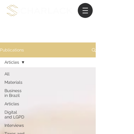
International Planning Law
Publications
Articles
All
Materials
Business
in Brazil
Articles
Digital
and LGPD
Interviews
Taxes and