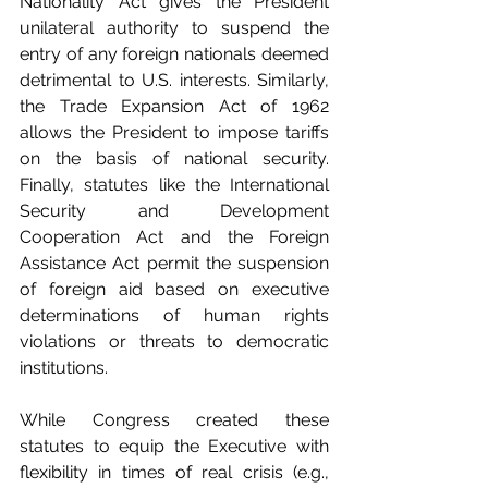
Nationality Act gives the President 
unilateral authority to suspend the 
entry of any foreign nationals deemed 
detrimental to U.S. interests. Similarly, 
the Trade Expansion Act of 1962 
allows the President to impose tariffs 
on the basis of national security. 
Finally, statutes like the International 
Security and Development 
Cooperation Act and the
Foreign 
Assistance Act permit the suspension 
of foreign aid based on executive 
determinations of human rights 
violations or threats to democratic 
institutions.
While Congress created these 
statutes to equip the Executive with 
flexibility in times of real crisis (e.g., 