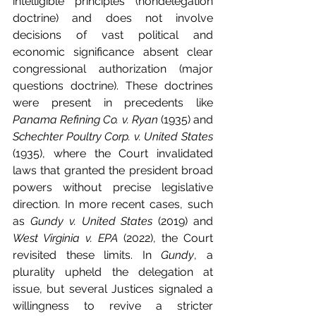
intelligible principles (nondelegation 
doctrine) and does not involve 
decisions of vast political and 
economic significance absent clear 
congressional authorization (major 
questions doctrine). These doctrines 
were present in precedents like 
Panama Refining Co. v. Ryan
 (1935) and 
Schechter Poultry Corp. v. United States
(1935), where the Court invalidated 
laws that granted the president broad 
powers without precise legislative 
direction. In more recent cases, such 
as 
Gundy v. United States
 (2019) and 
West Virginia v. EPA
 (2022), the Court 
revisited these limits. In 
Gundy
, a 
plurality upheld the delegation at 
issue, but several Justices signaled a 
willingness to revive a stricter 