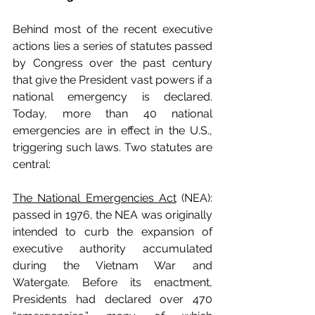
Behind most of the recent executive 
actions lies a series of statutes passed 
by Congress over the past century 
that give the President vast powers if a 
national emergency is declared. 
Today, more than 40 national 
emergencies are in effect in the U.S., 
triggering such laws. Two statutes are 
central:
The National Emergencies Act
 (NEA): 
passed in 1976, the NEA was originally 
intended to curb the expansion
of 
executive authority accumulated 
during the Vietnam War and 
Watergate. Before its enactment, 
Presidents had declared over 470 