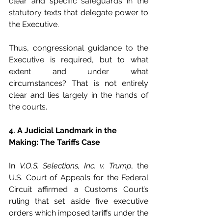
clear and specific safeguards in the 
statutory texts that delegate power to 
the Executive.
Thus, congressional guidance to the 
Executive is required, but to what 
extent and under what 
circumstances? That is not entirely 
clear and lies largely in the hands of 
the courts.
4. A Judicial Landmark in the 
Making: The Tariffs Case
In 
V.O.S. Selections, Inc. v. Trump
, the 
U.S. Court of Appeals for the Federal 
Circuit affirmed a Customs Court’s 
ruling that set aside five executive 
orders which imposed tariffs under the 