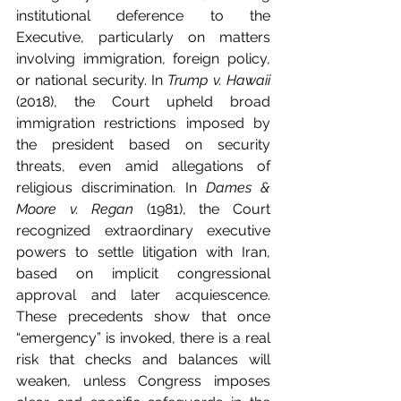
institutional deference to the 
Executive, particularly on matters 
involving immigration, foreign policy, 
or national security. In 
Trump v. Hawaii
(2018), the Court upheld broad 
immigration restrictions imposed by 
the president based on security 
threats, even amid allegations of 
religious discrimination. In 
Dames & 
Moore v. Regan
 (1981), the Court 
recognized extraordinary executive 
powers to settle litigation with Iran, 
based on implicit congressional 
approval and later acquiescence. 
These precedents show that once 
“emergency” is invoked, there is a real 
risk that checks and balances will 
weaken, unless Congress imposes 