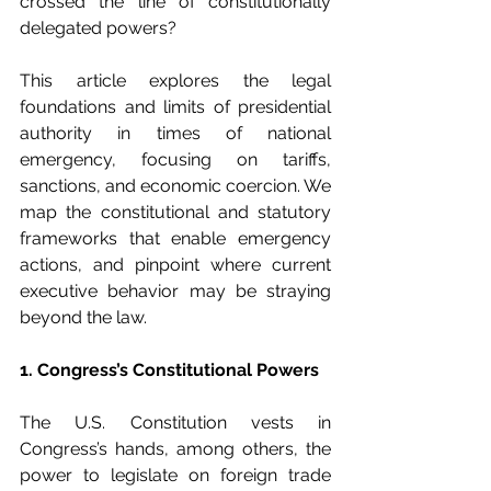
crossed the line of constitutionally 
delegated powers?
This article explores the legal 
foundations and limits of presidential 
authority in times of national 
emergency, focusing on tariffs, 
sanctions, and economic coercion. We 
map the constitutional and statutory 
frameworks that enable emergency 
actions, and pinpoint where current 
executive behavior may be straying 
beyond the law.
1. Congress’s Constitutional Powers
The U.S. Constitution vests in 
Congress’s hands, among others, the 
power to legislate on foreign trade 