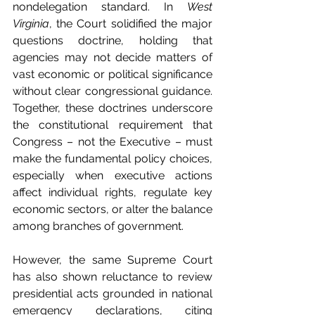
nondelegation standard. In 
West 
Virginia
, the Court solidified the major 
questions doctrine, holding that 
agencies may not decide matters of 
vast economic or political significance 
without clear congressional guidance. 
Together, these doctrines underscore 
the constitutional requirement that 
Congress – not the Executive – must 
make the fundamental policy choices, 
especially when executive actions 
affect individual rights, regulate key 
economic sectors, or alter the balance 
among branches of government.
However, the same Supreme Court 
has also shown reluctance to review 
presidential acts grounded in national 
emergency declarations, citing 