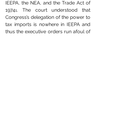
IEEPA, the NEA, and the Trade Act of 
1974
. The court understood that 
1
Congress’s delegation of the power to 
tax imports is nowhere in IEEPA and 
thus the executive orders run afoul of 
the major questions doctrine. The 
concurring opinion went on to 
conclude that such a wide delegation 
of powers by Congress as intended 
by the federal administration (a 
mandate do impose almost 
worldwide tariffs), if existed (which the 
court understood it does not), would 
ultimately violate the nondelegation 
doctrine and be thus unconstitutional.
Although the Federal Circuit agreed 
with the lower court’s legal reasoning, 
its decision has been automatically 