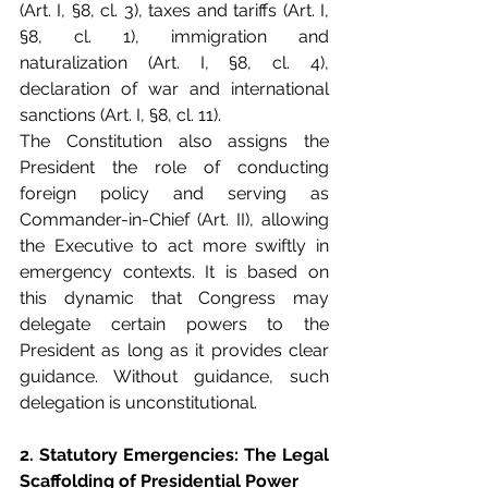
(Art. I, §8, cl. 3), taxes and tariffs (Art. I, 
§8, cl. 1), immigration and 
naturalization (Art. I, §8, cl. 4), 
declaration of war and international 
sanctions (Art. I, §8, cl. 11).
The Constitution also assigns the 
President the role of conducting 
foreign policy and serving as 
Commander-in-Chief (Art. II), allowing 
the Executive to act more swiftly in 
emergency contexts. It is based on 
this dynamic that Congress may 
delegate certain powers to the 
President as long as it provides clear 
guidance. Without guidance, such 
delegation is unconstitutional.
2. Statutory Emergencies: The Legal 
Scaffolding of Presidential Power