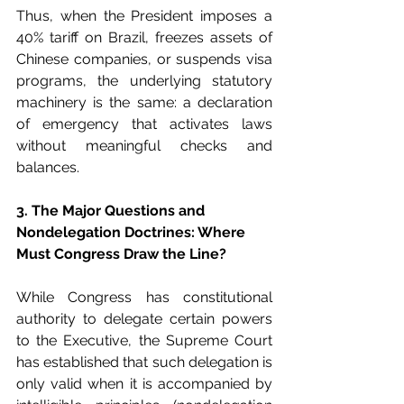
Thus, when the President imposes a 
40% tariff on Brazil, freezes assets of 
Chinese companies, or suspends visa 
programs, the underlying statutory 
machinery is the same: a declaration 
of emergency that activates laws 
without meaningful checks and 
balances.
3. The Major Questions and 
Nondelegation Doctrines: Where 
Must Congress Draw the Line?
While Congress has constitutional 
authority to delegate certain powers 
to the Executive, the Supreme Court 
has established that such delegation is 
only valid when it is accompanied by 