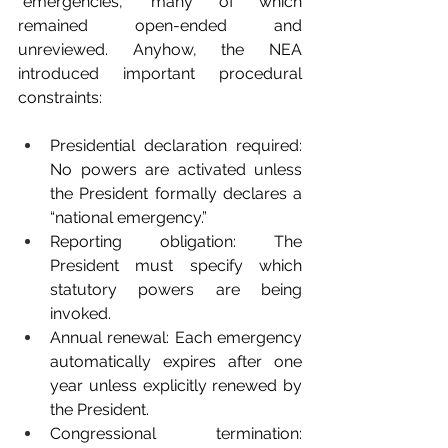
“emergencies,” many of which 
remained open-ended and 
unreviewed. Anyhow, the NEA 
introduced important procedural 
constraints:
Presidential declaration required: 
No powers are activated unless 
the President formally declares a 
“national emergency.”
Reporting obligation: The 
President must specify which 
statutory powers are being 
invoked.
Annual renewal: Each emergency 
automatically expires after one 
year unless explicitly renewed by 
the President.
Congressional termination: 