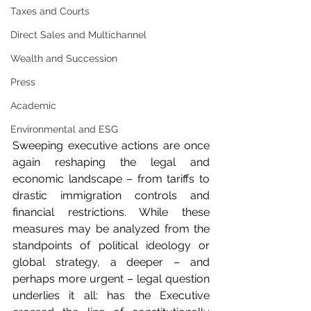
Taxes and Courts
Direct Sales and Multichannel
Wealth and Succession
Press
Academic
Environmental and ESG
Sweeping executive actions are once 
again reshaping the legal and 
economic landscape – from tariffs to 
drastic immigration controls and 
financial restrictions. While these 
measures may be analyzed from the 
standpoints of political ideology or 
global strategy, a deeper – and 
perhaps more urgent – legal question 
underlies it all: has the Executive 