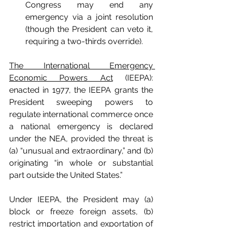
Congress may end any 
emergency via a joint resolution 
(though the President can veto it, 
requiring a two-thirds override).
The International Emergency 
Economic Powers Act
 (IEEPA): 
enacted in 1977, the IEEPA grants the 
President sweeping powers to 
regulate international commerce once 
a national emergency is declared 
under the NEA, provided the threat is 
(a) “unusual and extraordinary,” and (b) 
originating “in whole or substantial 
part outside the United States.”
Under IEEPA, the President may (a) 
block or freeze foreign assets, (b) 
restrict importation and exportation of 