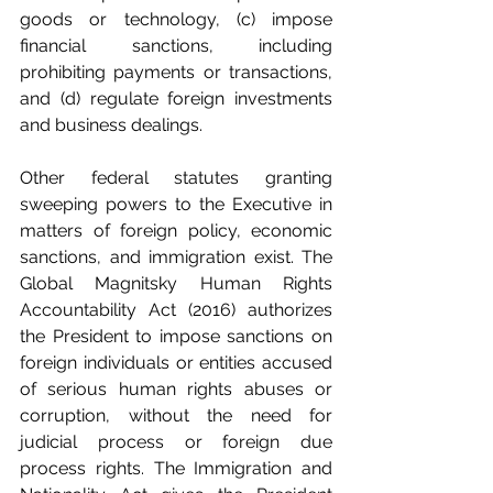
goods or technology, (c) impose 
financial sanctions, including 
prohibiting payments or transactions, 
and (d) regulate foreign investments 
and business dealings.
Other federal statutes granting 
sweeping powers to the Executive in 
matters of foreign policy, economic 
sanctions, and immigration exist. The 
Global Magnitsky Human Rights 
Accountability Act (2016) authorizes 
the President to impose sanctions on 
foreign individuals or entities accused 
of serious human rights abuses or 
corruption, without the need for 
judicial process or foreign due 
process rights. The Immigration and 