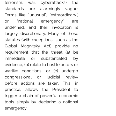
terrorism, war, cyberattacks), the 
standards are alarmingly vague. 
Terms like “unusual”, “extraordinary”, 
or “national emergency” are 
undefined, and their invocation is 
largely discretionary. Many of those 
statutes (with exceptions, such as the 
Global Magnitsky Act) provide no 
requirement that the threat (a) be 
immediate or substantiated by 
evidence, (b) relate to hostile actors or 
warlike conditions, or (c) undergo 
congressional or judicial review 
before actions are taken. This, in 
practice, allows the President to 
trigger a chain of powerful economic 
tools simply by declaring a national 
emergency.