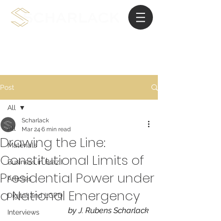
International Planning Law
Post
All
Scharlack
All
Mar 24
6 min read
Drawing the Line:
Materials
Constitutional Limits of
Business in Brazil
Presidential Power under
Articles
a National Emergency
Digital and LGPD
by J. Rubens Scharlack
Interviews