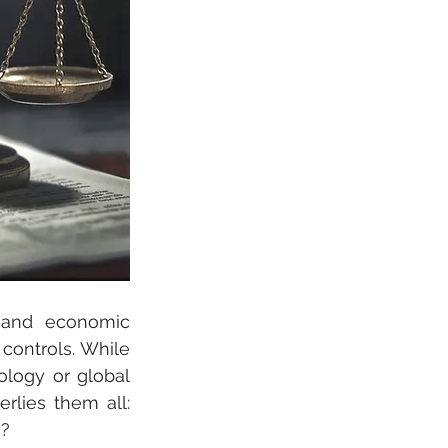
 and economic 
controls. While 
logy or global 
lies them all: 
s?