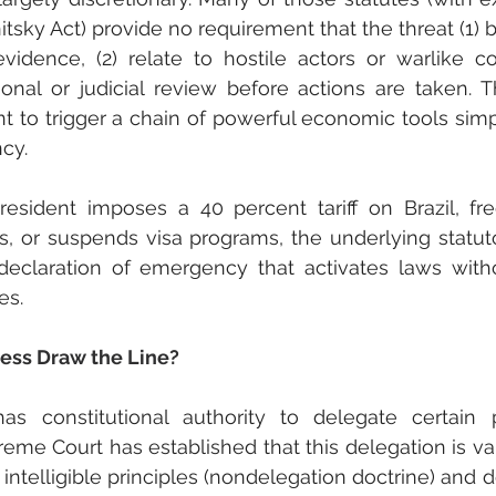
tsky Act) provide no requirement that the threat (1) 
vidence, (2) relate to hostile actors or warlike con
nal or judicial review before actions are taken. Thi
t to trigger a chain of powerful economic tools simp
cy.
esident imposes a 40 percent tariff on Brazil, fre
, or suspends visa programs, the underlying statu
eclaration of emergency that activates laws with
es.
ss Draw the Line?
s constitutional authority to delegate certain 
eme Court has established that this delegation is val
ntelligible principles (nondelegation doctrine) and d