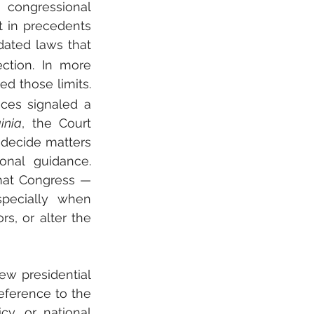
 congressional 
 in precedents 
dated laws that 
ction. In more 
ed those limits. 
ices signaled a 
inia
, the Court 
 decide matters 
onal guidance. 
hat Congress — 
ecially when 
s, or alter the 
w presidential 
eference to the 
cy, or national 