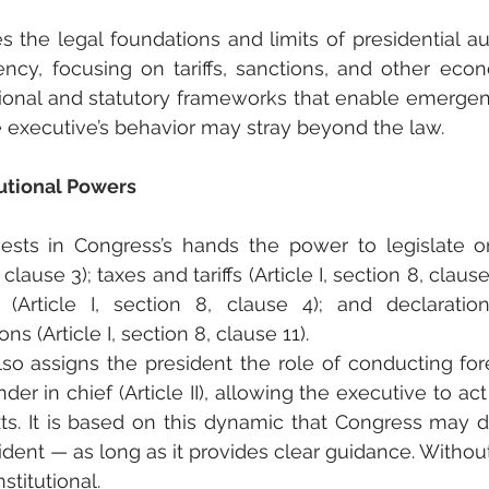
es the legal foundations and limits of presidential aut
ncy, focusing on tariffs, sanctions, and other econo
ional and statutory frameworks that enable emergenc
 executive’s behavior may stray beyond the law.
utional Powers
ests in Congress’s hands the power to legislate on
, clause 3); taxes and tariffs (Article I, section 8, claus
n (Article I, section 8, clause 4); and declarati
ns (Article I, section 8, clause 11).
lso assigns the president the role of conducting for
r in chief (Article II), allowing the executive to act 
. It is based on this dynamic that Congress may de
dent — as long as it provides clear guidance. Without
stitutional.