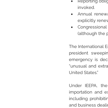
Reporting obli
invoked.
Annual renewa
explicitly ren
Congressional 
(although the p
The International 
president sweepi
emergency is decl
“unusual and extrao
United States.”
Under IEEPA, the 
importation and ex
including prohibit
and business deali