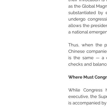
as the Global Magni
substantiated by e
undergo congressio
allows the presiden
a national emergen
Thus, when the pr
Chinese companies
is the same — a d
checks and balanc
Where Must Congre
While Congress ha
executive, the Supr
is accompanied by i