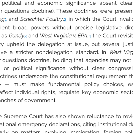
 political and economic significance absent clear
or questions doctrine). These doctrines were present
ng
 and 
Schechter Poultry
,
 in which the Court invali
1
2
dent broad powers without precise legislative dire
 as 
Gundy
 and 
West Virginia v. EPA
,
 the Court revisit
3
4
ity upheld the delegation at issue, but several just
ive a stricter nondelegation standard. In 
West Virg
or questions doctrine, holding that agencies may not
or political significance without clear congressi
ctrines underscore the constitutional requirement t
e — must make fundamental policy choices, esp
ffect individual rights, regulate key economic sector
nches of government.
 Supreme Court has also shown reluctance to revie
tional emergency declarations, citing institutional d
larly on matters involving immigration, foreign poli