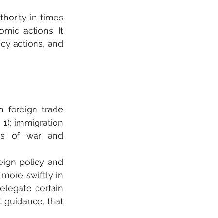
hority in times 
mic actions. It 
y actions, and 
 foreign trade 
e 1); immigration 
ons of war and 
eign policy and 
more swiftly in 
legate certain 
 guidance, that 