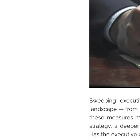
Sweeping executi
landscape — from ta
these measures may
strategy, a deepe
Has the executive 