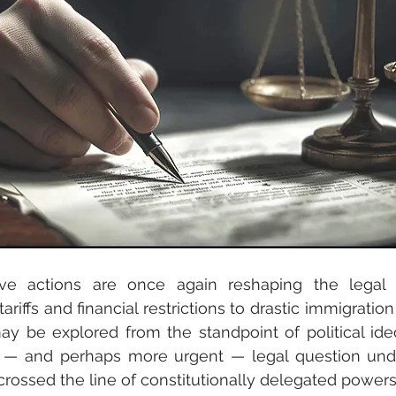
ve actions are once again reshaping the legal
riffs and financial restrictions to drastic immigration 
 be explored from the standpoint of political ideo
r — and perhaps more urgent — legal question under
crossed the line of constitutionally delegated power