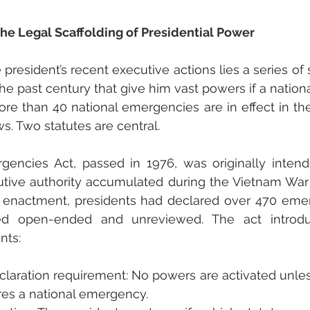
e Legal Scaffolding of Presidential Power
president’s recent executive actions lies a series of 
e past century that give him vast powers if a nation
re than 40 national emergencies are in effect in the
ws. Two statutes are central.
gencies Act, passed in 1976, was originally intend
utive authority accumulated during the Vietnam War
ts enactment, presidents had declared over 470 eme
d open-ended and unreviewed. The act introduc
nts:
eclaration requirement: No powers are activated unles
res a national emergency.