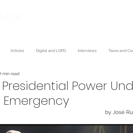
Our founder
Publications
ning Law
Articles
Digital and LGPD
Interviews
Taxes and Co
7 min read
Wealth and Succession
Press
Academic
Environmental
f Presidential Power Un
l Emergency
by José Ru