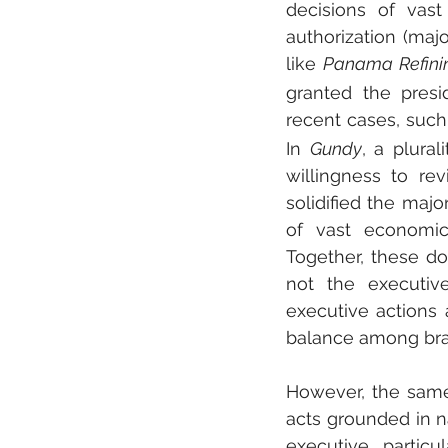
decisions of vast
authorization (maj
like 
Panama Refini
granted the presi
recent cases, such
In 
Gundy
, a plural
willingness to rev
solidified the maj
of vast economic 
Together, these do
not the executiv
executive actions a
balance among bra
However, the same
acts grounded in na
executive, particu