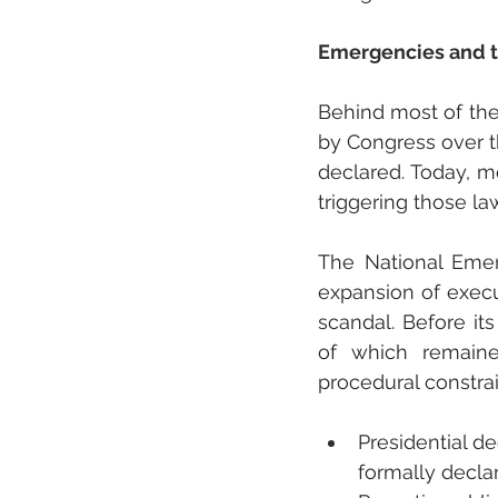
Emergencies and th
Behind most of the 
by Congress over th
declared. Today, mo
triggering those la
The National Emer
expansion of exec
scandal. Before i
of which remaine
procedural constrai
Presidential d
formally decla