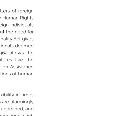
ers of foreign 
y Human Rights 
ign individuals 
ut the need for 
ality Act gives 
ationals deemed 
962 allows the 
tutes like the 
ign Assistance 
tions of human 
bility in times 
s are alarmingly 
 undefined, and 
xceptions, such 