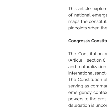
This article explor
of national emerge
maps the constitut
pinpoints when the
Congress’s Constit
The Constitution v
(Article I, section 8
and naturalizatio
international sanctio
The Constitution a
serving as commande
emergency contexts
powers to the presi
delegation is uncon