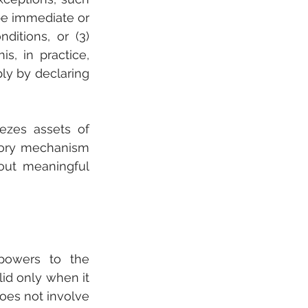
be immediate or 
ditions, or (3) 
s, in practice, 
ly by declaring 
ezes assets of 
tory mechanism 
out meaningful 
powers to the 
id only when it 
oes not involve 