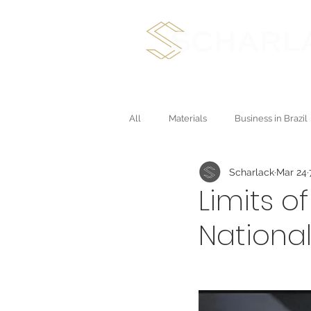
International Plan
All
Materials
Business in Brazil
Scharlack
Mar 24
Direct Sales and Multichannel
Limits o
Nationa