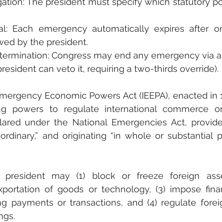
gation: The president must specify which statutory p
l: Each emergency automatically expires after on
ewed by the president.
termination: Congress may end any emergency via a jo
resident can veto it, requiring a two-thirds override).
Emergency Economic Powers Act (IEEPA), enacted in 19
ng powers to regulate international commerce on
ared under the National Emergencies Act, provided
rdinary,” and originating “in whole or substantial p
president may (1) block or freeze foreign assets
portation of goods or technology, (3) impose financ
ing payments or transactions, and (4) regulate forei
ngs.