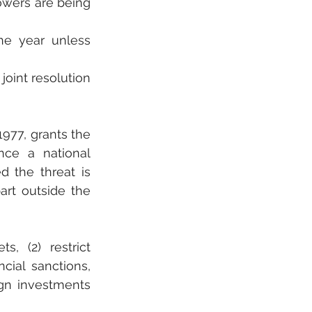
owers are being 
e year unless 
int resolution 
77, grants the 
ce a national 
 the threat is 
art outside the 
, (2) restrict 
ial sanctions, 
gn investments 