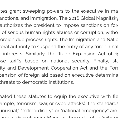
utes grant sweeping powers to the executive in matt
anctions, and immigration. The 2016 Global Magnitsk
authorizes the president to impose sanctions on fore
 of serious human rights abuses or corruption, witho
 foreign due process rights. The Immigration and Nation
teral authority to suspend the entry of any foreign n
. interests. Similarly, the Trade Expansion Act of 1
e tariffs based on national security. Finally, sta
urity and Development Cooperation Act and the Fore
pension of foreign aid based on executive determina
 threats to democratic institutions.
ted these statutes to equip the executive with flexi
example, terrorism, war, or cyberattacks), the standard
unusual,” “extraordinary,” or “national emergency” are
 largely discretionary. Many of those statutes (with e