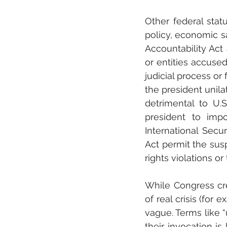
Other federal stat
policy, economic s
Accountability Act 
or entities accused
judicial process or
the president unila
detrimental to U.S
president to impos
International Sec
Act permit the sus
rights violations or
While Congress crea
of real crisis (for 
vague. Terms like “
their invocation is