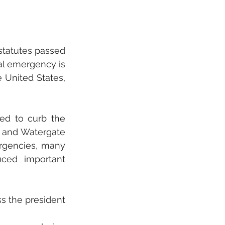
statutes passed 
al emergency is 
 United States, 
ed to curb the 
 and Watergate 
rgencies, many 
ed important 
s the president 