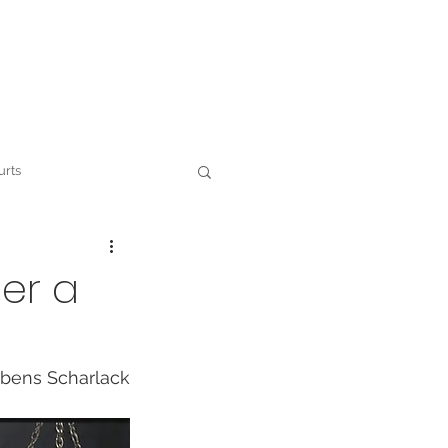
Contact
urts
 and ESG
der a
bens Scharlack