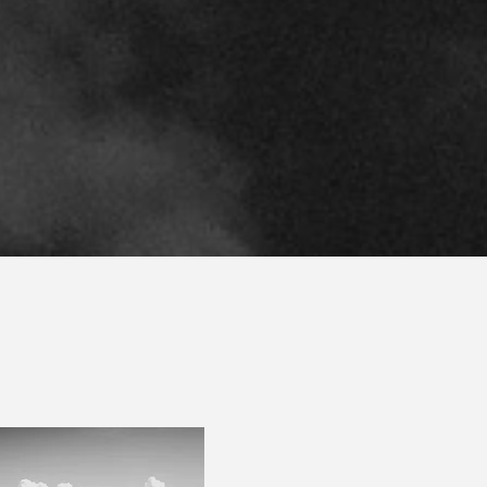
ort individuals and their advisors across the Brazi
corridor.
SCHA
Scharlack is a boutique 
offices in
Miami
and
São