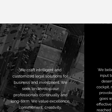
Legal
intelligence
We craft intelligent and
We belie
input t
customized legal solutions for
deserv
business and investment. We
cockpit, 
seek to develop our
provok
professionals continually and
goes w
long-term. We value excellence,
effective
commitment, creativity,
reached 