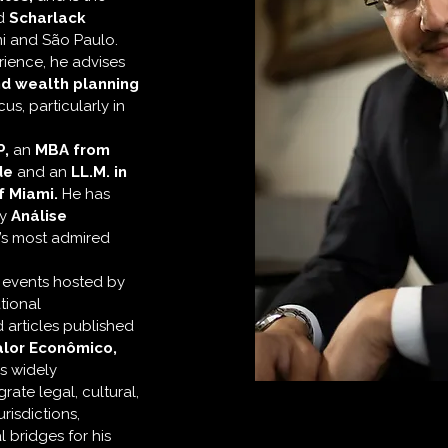
d
Scharlack
mi and São Paulo.
ience, he advises
nd wealth planning
us, particularly in
P,
an
MBA from
de
and an
LL.M. in
f Miami.
He has
by
Análise
l’s most admired
t events hosted by
tional
 articles published
alor Econômico,
s widely
grate legal, cultural,
risdictions,
l bridges for his