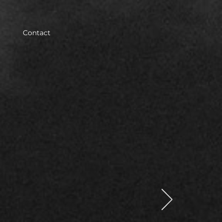
Contact
ith
law in
ired to