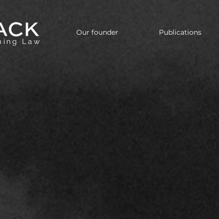
Our founder
Publications
nning Law
inational Legal Counsel w
Strategic Vision
level legal guidance in tax, corporate, and estate 
he U.S. and Brazil — with the cultural fluency requ