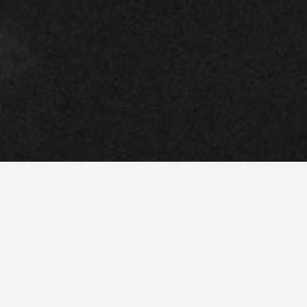
l–U.S.
RLACK
international planning firm with
 Paulo
. We deliver sophisticated