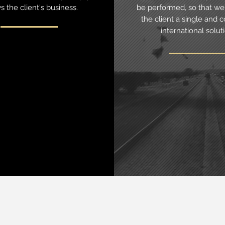
 the client's business.
be performed, so that we 
the client a single and c
international solut