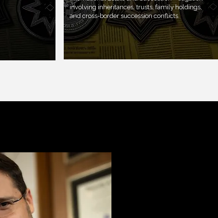
involving inheritances, trusts, family holdings,
and cross-border succession conflicts.