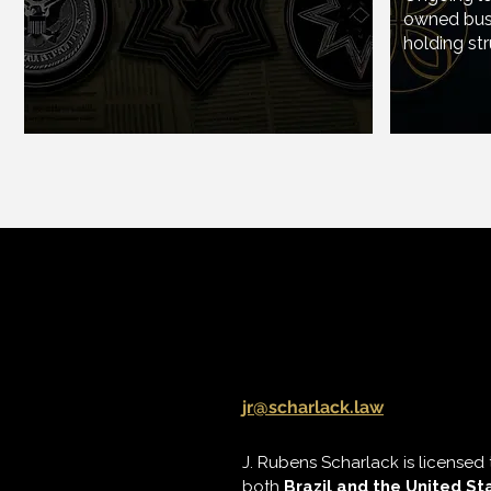
owned busi
Ongoing
holding str
owned b
holding s
J. Rubens Scharla
jr@scharlack.law
J. Rubens Scharlack is licensed 
both
Brazil and the United St