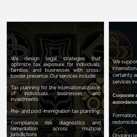
International Tax
International Tax
Inter
Planning
Inter
Planning
We design legal strategies that
We design legal strategies that
We support
optimize tax exposure for individuals,
optimize tax exposure for individuals,
internation
We suppor
families, and businesses with cross-
families, and businesses with cross-
certainty a
internati
border presence. Our services include:
border presence. Our services include:
services in
certainty
Tax planning for the internationalization
Tax planning for the internationalization
services 
of individuals, businesses, and
of individuals, businesses, and
Corporate a
investments
investments
accordance 
Corporate
accordanc
Pre- and post-immigration tax planning
Pre- and post-immigration tax planning
Formation,
redomicilia
Compliance risk diagnostics and
Format
Compliance risk diagnostics and
remediation across multiple
remediation across multiple
redomicil
jurisdictions
jurisdictions
Ongoing le