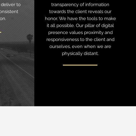
deliver to
transparency of information
onsistent
towards the client reveals our
ion.
honor. We have the tools to make
it all possible. Our pillar of digital
presence values proximity and
responsiveness to the client and
ourselves, even when we are
physically distant.