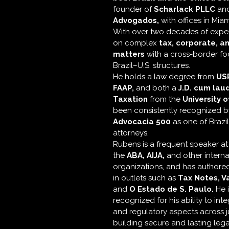
founder of
Scharlack PLLC
an
Advogados,
with offices in Mia
With over two decades of exper
on complex
tax, corporate, a
matters
with a cross-border foc
Brazil–U.S. structures.
He holds a law degree from
US
FAAP,
and both a
J.D. cum lau
Taxation
from the
University o
been consistently recognized 
Advocacia 500
as one of Brazi
attorneys.
Rubens is a frequent speaker a
the
ABA,
AIJA,
and other interna
organizations, and has authored
in outlets such as
Tax Notes, V
and
O Estado de S. Paulo.
He i
recognized for his ability to inte
and regulatory aspects across ju
building secure and lasting lega