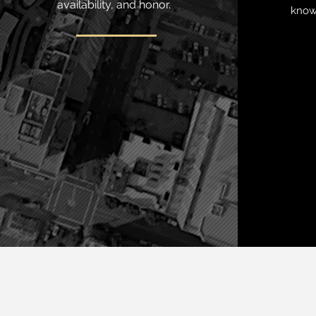
availability, and honor.
knows
Practice areas