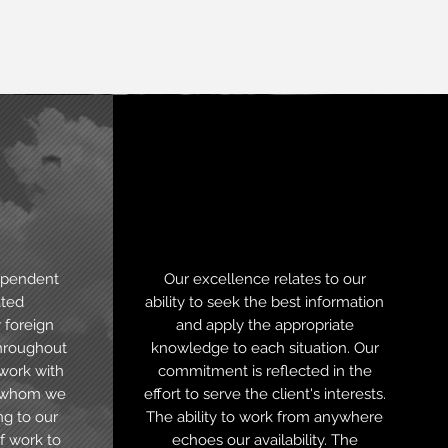
nal
Digital
presence
ependent
Our excellence relates to our
ated
ability to seek the best information
 foreign
and apply the appropriate
throughout
knowledge to each situation. Our
 work with
commitment is reflected in the
s whom we
effort to serve the client's interests.
ng to our
The ability to work from anywhere
f work to
echoes our availability. The