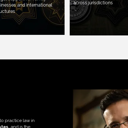
across jurisdictions
nesses and international
 legal support for family-
uctures​
usinesses and international
tructures​
ck
to practice law in
ates,
and is the