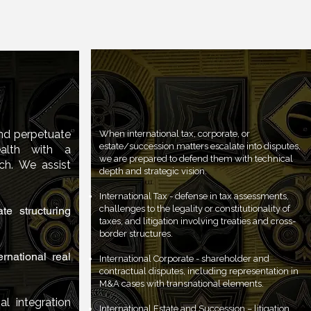
Asset and
International Strategic
nning
Litigation
and perpetuate
When international tax, corporate, or
estate/succession matters escalate into disputes,
ealth with a
we are prepared to defend them with technical
ch. We assist
depth and strategic vision.
International Tax - defense in tax assessments,
challenges to the legality or constitutionality of
te structuring
taxes, and litigation involving treaties and cross-
border structures.
rnational real
International Corporate - shareholder and
contractual disputes, including representation in
M&A cases with transnational elements.
al integration
International Estate and Succession – litigation