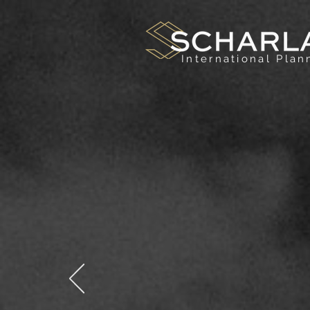
International Pla
B
High-
both t