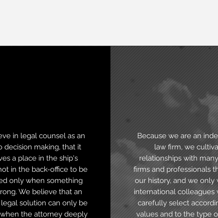
Business
Internatio
view
vocation
ve in legal counsel as an
Because we are an ind
o decision making, that it
law firm, we cultiv
es a place in the ship's
relationships with many
not in the back-office to be
firms and professionals 
ed only when something
our history, and we only
rong. We believe that an
international colleague
 legal solution can only be
carefully select accordi
when the attorney deeply
values and to the type o