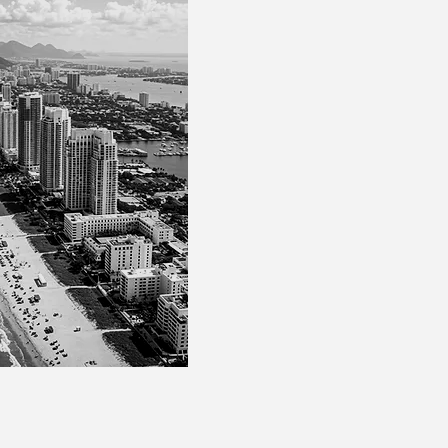
legal solutions in
intern
multigenerational asset
individuals, business fa
Our approach is unique
knowledge of both Brazi
attentive understanding
structure. We offer legal 
reliable execution.
We are the trusted legal
accountants, wealth man
working in a
complement
manner to bring security
complex operations.