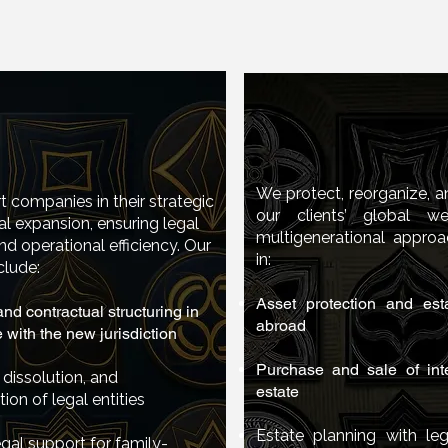
International 
national Business
national Business
Estate Pla
Planning
Planning
We protect, reorganize, 
 companies in their strategic
our clients’ global w
al expansion, ensuring legal
t companies in their strategic
multigenerational approa
nd operational efficiency. Our
onal expansion, ensuring legal
in:
clude:
 and operational efficiency. Our
include:
Asset protection and esta
nd contractual structuring in
abroad
with the new jurisdiction
 and contractual structuring in
e with the new jurisdiction
Purchase and sale of inte
 dissolution, and
estate
tion of legal entities
ion, dissolution, and
iation of legal entities
Estate planning with leg
gal support for family-