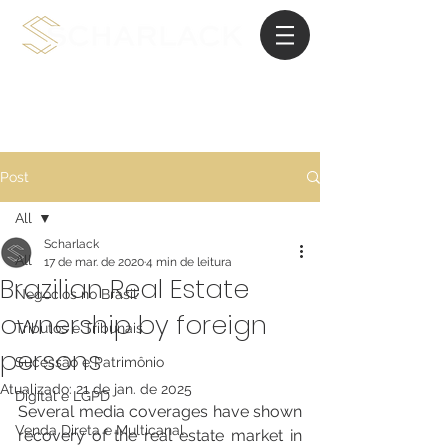
Advocacia de Planejamento Internacional
Post
All
Scharlack
All
17 de mar. de 2020
4 min de leitura
Brazilian Real Estate
Negócios no Brasil
ownership by foreign
Tributos e Tribunais
persons
Sucessão e Patrimônio
Atualizado:
21 de jan. de 2025
Digital e LGPD
Several media coverages have shown 
Venda Direta e Multicanal
recovery of the real estate market in 