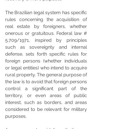
The Brazilian legal system has specific 
rules concerning the acquisition of 
real estate by foreigners, whether 
onerous or gratuitous. Federal law # 
5.709/1971, inspired by principles 
such as sovereignty and internal 
defense, sets forth specific rules for 
foreign persons (whether individuals 
or legal entities) who intend to acquire 
rural property. The general purpose of 
the law is to avoid that foreign persons 
control a significant part of the 
territory, or even areas of public 
interest, such as borders, and areas 
considered to be relevant for military 
purposes.