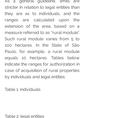
As a general guideline, limits are 
stricter in relation to legal entities than 
they are as to individuals, and the 
ranges are calculated upon the 
extension of the area, based on a 
measure referred to as “rural module”. 
Such rural module varies from 5 to 
100 hectares. In the State of São 
Paulo, for example, a rural module 
equals 10 hectares. Tables below 
indicate the ranges for authorization in 
case of acquisition of rural properties 
by individuals and legal entities:
Table 1: individuals
Table 2: legal entities