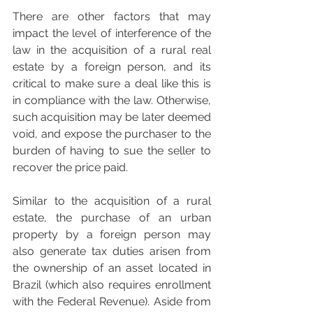
There are other factors that may 
impact the level of interference of the 
law in the acquisition of a rural real 
estate by a foreign person, and its 
critical to make sure a deal like this is 
in compliance with the law. Otherwise, 
such acquisition may be later deemed 
void, and expose the purchaser to the 
burden of having to sue the seller to 
recover the price paid.
Similar to the acquisition of a rural 
estate, the purchase of an urban 
property by a foreign person may 
also generate tax duties arisen from 
the ownership of an asset located in 
Brazil (which also requires enrollment 
with the Federal Revenue). Aside from 