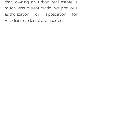
that, owning an urban real estate is 
much less bureaucratic. No previous 
authorization or application for 
Brazilian residence are needed.
Purchasing either a rural or an urban 
real property demands attention to 
information regarding previous legal 
title and environmental, tax and 
administrative requirements related to 
the real estate. Problems related to 
previous owners or to the real estate 
may contaminate the deal and further 
expose buyer to losses, such as 
having to assume prior debts or fines 
imposed by local, tax, or 
environmental authorities.
Also, regardless of the location of the 