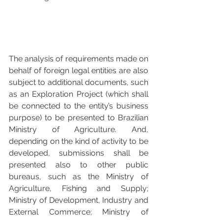
The analysis of requirements made on 
behalf of foreign legal entities are also 
subject to additional documents, such 
as an Exploration Project (which shall 
be connected to the entity’s business 
purpose) to be presented to Brazilian 
Ministry of Agriculture. And, 
depending on the kind of activity to be 
developed, submissions shall be 
presented also to other public 
bureaus, such as the Ministry of 
Agriculture, Fishing and Supply; 
Ministry of Development, Industry and 
External Commerce; Ministry of 