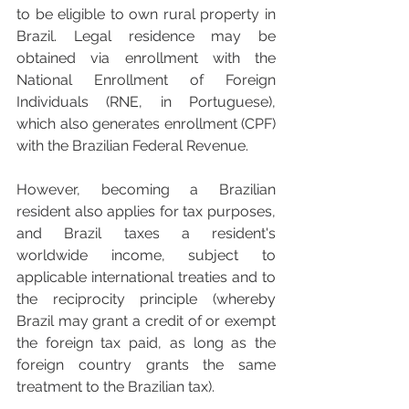
to be eligible to own rural property in 
Brazil. Legal residence may be 
obtained via enrollment with the 
National Enrollment of Foreign 
Individuals (RNE, in Portuguese), 
which also generates enrollment (CPF) 
with the Brazilian Federal Revenue. 
However, becoming a Brazilian 
resident also applies for tax purposes, 
and Brazil taxes a resident's 
worldwide income, subject to 
applicable international treaties and to 
the reciprocity principle (whereby 
Brazil may grant a credit of or exempt 
the foreign tax paid, as long as the 
foreign country grants the same 
treatment to the Brazilian tax).