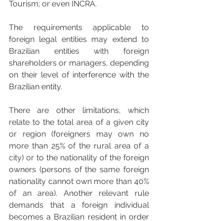
Tourism; or even INCRA.
The requirements applicable to 
foreign legal entities may extend to 
Brazilian entities with foreign 
shareholders or managers, depending 
on their level of interference with the 
Brazilian entity.
There are other limitations, which 
relate to the total area of a given city 
or region (foreigners may own no 
more than 25% of the rural area of a 
city) or to the nationality of the foreign 
owners (persons of the same foreign 
nationality cannot own more than 40% 
of an area). Another relevant rule 
demands that a foreign individual 
becomes a Brazilian resident in order 