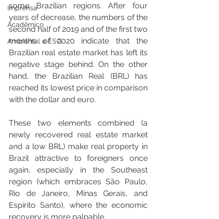
some Brazilian regions. After four 
Imprensa
years of decrease, the numbers of the 
Acadêmico
second half of 2019 and of the first two 
months of 2020 indicate that the 
Ambiental e ESG
Brazilian real estate market has left its 
negative stage behind. On the other 
hand, the Brazilian Real (BRL) has 
reached its lowest price in comparison 
with the dollar and euro.
These two elements combined (a 
newly recovered real estate market 
and a low BRL) make real property in 
Brazil attractive to foreigners once 
again, especially in the Southeast 
region (which embraces São Paulo, 
Rio de Janeiro, Minas Gerais, and 
Espírito Santo), where the economic 
recovery is more palpable.